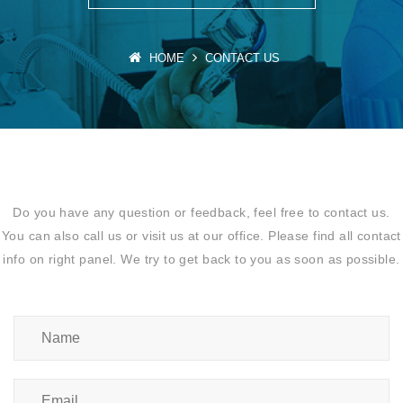
HOME
CONTACT US
Do you have any question or feedback, feel free to contact us.
You can also call us or visit us at our office. Please find all contact
info on right panel. We try to get back to you as soon as possible.