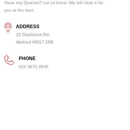
Have any Queries? Let us know. We will clear it for
you at the best.
ADDRESS
22 Gladstone Rd,
Watford WD17 2RB
PHONE
020 3670 2645