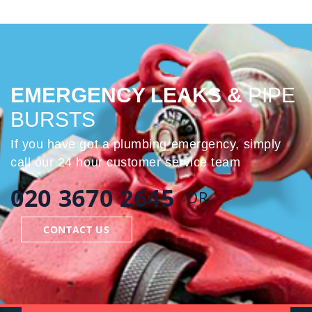
EMERGENCY LEAKS &
PIPE
BURSTS
If you have got a plumbing emergency, simply
call our 24 hour customer service team
020 3670 2645
OR
CONTACT US