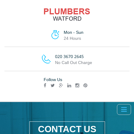
Mon - Sun
24 Hours
020 3670 2645
No Call Out Charge
Follow Us
CONTACT US