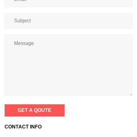
GET A QOUTE
CONTACT INFO