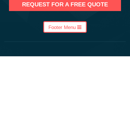
REQUEST FOR A FREE QUOTE
Footer Menu